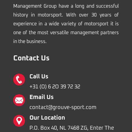
Management Group have a long and successful
history in motorsport. With over 30 years of
experience in a wide variety of motorsport it is
one of the most versatile management partners
in the business.
Contact Us
Call Us
+31 (O) 6 2O 39 72 32
Email Us
contact@grouve-sport.com
Our Location
P.O. Box 40, NL 7468 ZG, Enter The