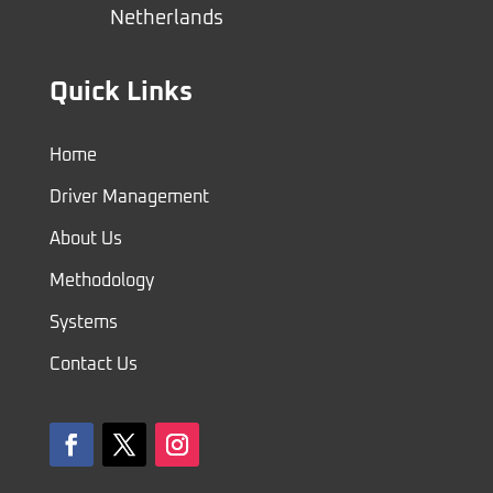
Netherlands
Quick Links
Home
Driver Management
About Us
Methodology
Systems
Contact Us