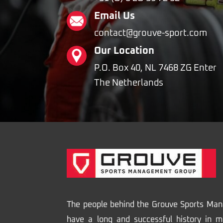
Email Us
contact@grouve-sport.com
Our Location
P.O. Box 40, NL 7468 ZG Enter
The Netherlands
The people behind the Grouve Sports Ma
have a long and successful history in m