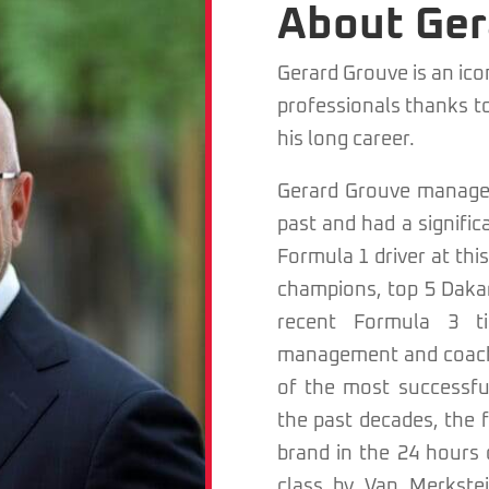
About Ger
Gerard Grouve is an ic
professionals thanks t
his long career.
Gerard Grouve managed
past and had a signific
Formula 1 driver at th
champions, top 5 Dakar 
recent Formula 3 ti
management and coachi
of the most successfu
the past decades, the f
brand in the 24 hours
class by Van Merkste