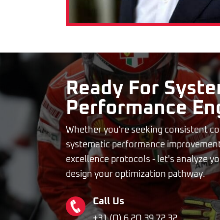
Ready For Syste
Performance En
Whether you're seeking consistent co
systematic performance improvement
excellence protocols - let's analyze 
design your optimization pathway.
Call Us
+31 (O) 6 2O 39 72 32