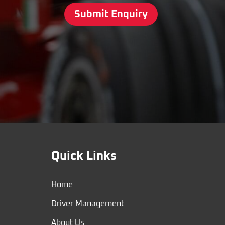
Submit Enquiry
Quick Links
Home
Driver Management
About Us