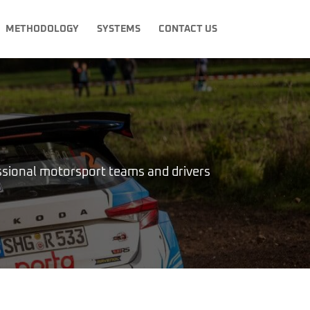
METHODOLOGY
SYSTEMS
CONTACT US
ional motorsport teams and drivers