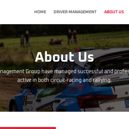
HOME
DRIVER MANAGEMENT
ABOUT US
About Us
anagement Group have managed successful and profess
active in both circuit-racing and rallying.