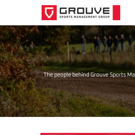
The people behind Grouve Sports M