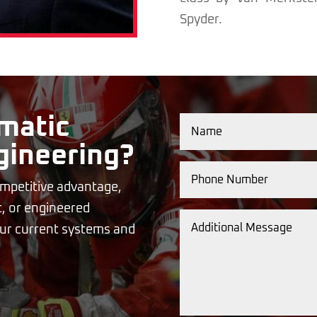
Spyder.
matic
gineering?
mpetitive advantage,
, or engineered
your current systems and