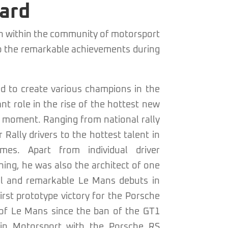
ard
on within the community of motorsport
o the remarkable achievements during
 to create various champions in the
ant role in the rise of the hottest new
is moment. Ranging from national rally
Rally drivers to the hottest talent in
mes. Apart from individual driver
ng, he was also the architect of one
l and remarkable Le Mans debuts in
irst prototype victory for the Porsche
 of Le Mans since the ban of the GT1
ijn Motorsport with the Porsche RS