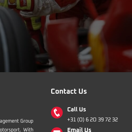
Contact Us
Call Us
+31 (O) 6 2O 39 72 32
nagement Group
Email Us
otorsport. With